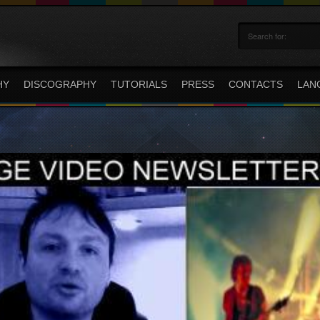
HY
DISCOGRAPHY
TUTORIALS
PRESS
CONTACTS
LAN