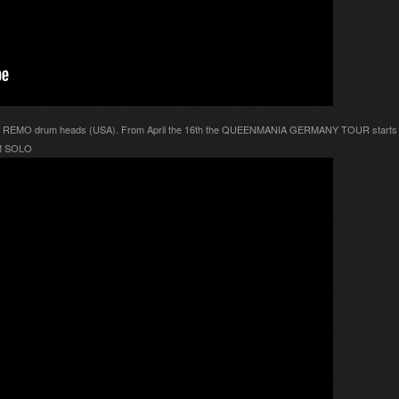
ith REMO drum heads (USA). From April the 16th the QUEENMANIA GERMANY TOUR starts a
UM SOLO