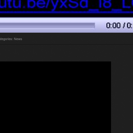
tegories:
News