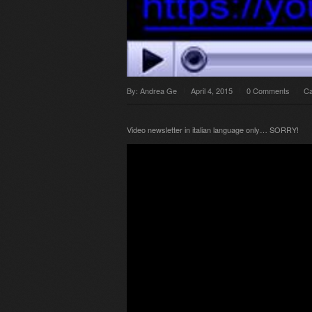
By:
Andrea Ge
April 4, 2015
0 Comments
Ca
Video newsletter in italian language only… SORRY!