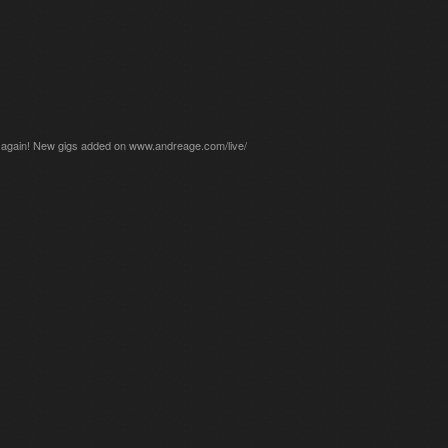
gain! New gigs added on www.andreage.com/live/