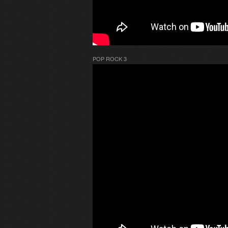
POP ROCK 3