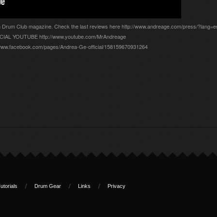
an Drum Club magazine. Check the last reviews here http://www.andreage.com/press/?lang=e
FFICIAL YOUTUBE http://www.youtube.com/MrAndreage
ww.facebook.com/pages/Andrea-Ge-official/158159670931264
utorials
Drum Gear
Links
Privacy