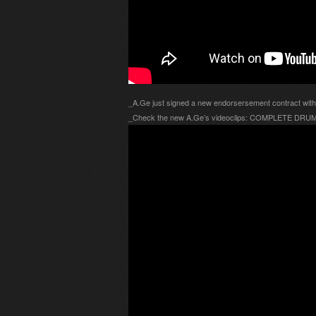
_A.Ge just signed a new endorsersement contract w
_Check the new A.Ge’s videoclips: COMPLETE DR