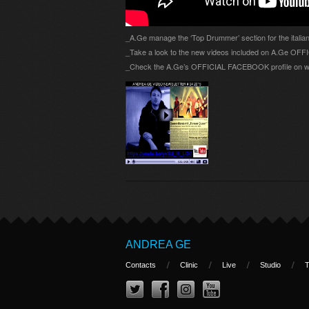
_A.Ge manage the ‘Top Drummer’ section for the itali
_Take a look to the new videos included on A.Ge O
_Check the A.Ge’s OFFICIAL FACEBOOK profile on w
ANDREA GE
Contacts
Clinic
Live
Studio
T