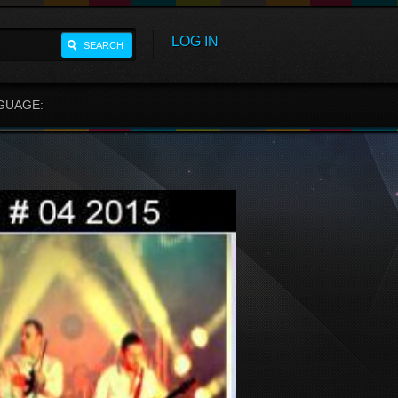
LOG IN
SEARCH
GUAGE: