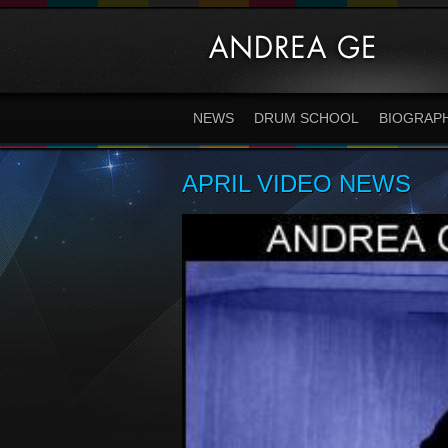
NEWS
DRUM SCHOOL
BIOGRAP
APRIL VIDEO NEWS