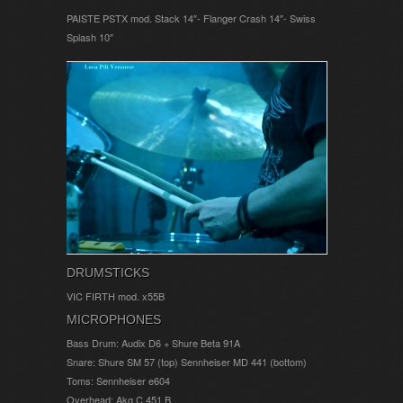
PAISTE PSTX mod. Stack 14″- Flanger Crash 14″- Swiss
Splash 10″
DRUMSTICKS
VIC FIRTH mod. x55B
MICROPHONES
Bass Drum: Audix D6 + Shure Beta 91A
Snare: Shure SM 57 (top) Sennheiser MD 441 (bottom)
Toms: Sennheiser e604
Overhead: Akg C 451 B