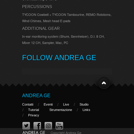
PERCUSSIONS
TYCOON Cowbell + TYCOON Tambourine, REMO Rototoms,
Wind Chimes, Mesh head E-pads
ADDITIONAL GEAR
In-ear monitoring system (Shure, Sennheiser), D.I. 8 CH,
Mixer 12 CH, Sampler, Mac, PC
FOLLOW ANDREA GE
ANDREA GE
Contatti
Eventi
Live
Studio
Tutorial
Strumentazione
Links
Privacy
Copyright Andrea Ge