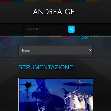
LOG IN
STRUMENTAZIONE