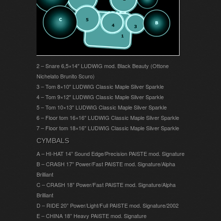
2 – Snare 6,5×14″ LUDWIG mod. Black Beauty (Ottone
Nichelato Brunito Scuro)
3 – Tom 8×10″ LUDWIG Classic Maple Silver Sparkle
4 – Tom 9×12″ LUDWIG Classic Maple Silver Sparkle
5 – Tom 10×13″ LUDWIG Classic Maple Silver Sparkle
6 – Floor tom 16×16″ LUDWIG Classic Maple Silver Sparkle
7 – Floor tom 18×16″ LUDWIG Classic Maple Silver Sparkle
CYMBALS
A – HI-HAT 14” Sound Edge/Precision PAISTE mod. Signature
B – CRASH 17” Power/Fast PAISTE mod. Signature/Alpha
Brilliant
C – CRASH 18” Power/Fast PAISTE mod. Signature/Alpha
Brilliant
D – RIDE 20” Power/Light/Full PAISTE mod. Signature/2002
E – CHINA 18” Heavy PAISTE mod. Signature