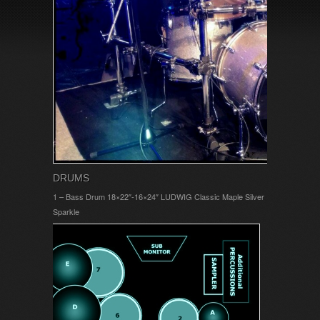
DRUMS
1 – Bass Drum 18×22″-16×24″ LUDWIG Classic Maple Silver
Sparkle